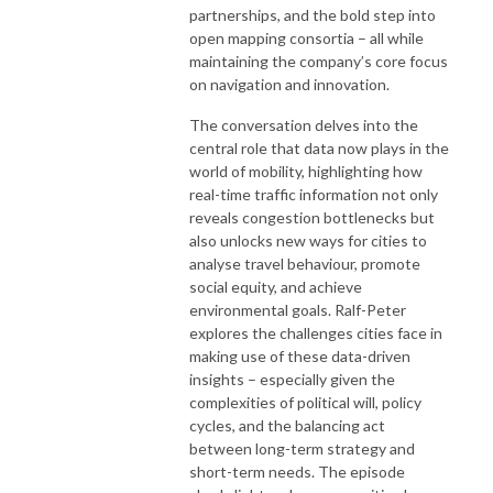
partnerships, and the bold step into
open mapping consortia – all while
maintaining the company’s core focus
on navigation and innovation.
The conversation delves into the
central role that data now plays in the
world of mobility, highlighting how
real-time traffic information not only
reveals congestion bottlenecks but
also unlocks new ways for cities to
analyse travel behaviour, promote
social equity, and achieve
environmental goals. Ralf-Peter
explores the challenges cities face in
making use of these data-driven
insights – especially given the
complexities of political will, policy
cycles, and the balancing act
between long-term strategy and
short-term needs. The episode