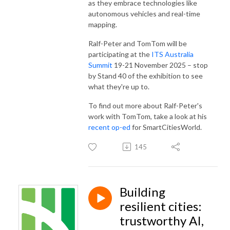
as they embrace technologies like
autonomous vehicles and real-time
mapping.
Ralf-Peter and TomTom will be
participating at the
ITS Australia
Summit
19-21 November 2025 – stop
by Stand 40 of the exhibition to see
what they're up to.
To find out more about Ralf-Peter's
work with TomTom, take a look at his
recent op-ed
for SmartCitiesWorld.
145
Building
resilient cities:
trustworthy AI,