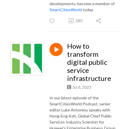
developments, become a member of
SmartCitiesWorld
today.
280
How to
transform
digital public
service
infrastructure
Jul 6, 2023
In our latest episode of the
SmartCitiesWorld Podcast, senior
editor Luke Antoniou speaks with
Hong-Eng Koh, Global Chief Public
Services Industry Scientist for
Huawei’s Enterprise Business Group.