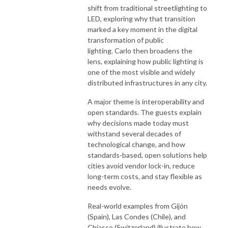
shift from traditional streetlighting to
LED, exploring why that transition
marked a key moment in the digital
transformation of public
lighting. Carlo then broadens the
lens, explaining how public lighting is
one of the most visible and widely
distributed infrastructures in any city.
A major theme is interoperability and
open standards. The guests explain
why decisions made today must
withstand several decades of
technological change, and how
standards-based, open solutions help
cities avoid vendor lock-in, reduce
long-term costs, and stay flexible as
needs evolve.
Real-world examples from Gijón
(Spain), Las Condes (Chile), and
Chiasso (Switzerland) illustrate how