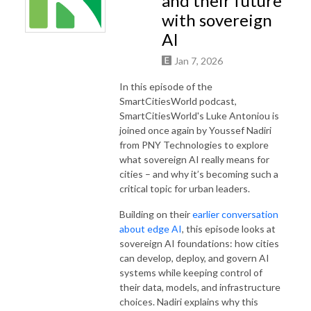
and their future
with sovereign
AI
Jan 7, 2026
In this episode of the
SmartCitiesWorld podcast,
SmartCitiesWorld's Luke Antoniou is
joined once again by Youssef Nadiri
from PNY Technologies to explore
what sovereign AI really means for
cities – and why it’s becoming such a
critical topic for urban leaders.
Building on their
earlier conversation
about edge AI
, this episode looks at
sovereign AI foundations: how cities
can develop, deploy, and govern AI
systems while keeping control of
their data, models, and infrastructure
choices. Nadiri explains why this