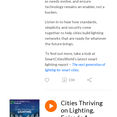
as needs evolve, and ensure
technology remains an enabler, not a
burden.
Listen in to hear how standards,
simplicity, and security come
together to help cities build lighting
networks that are ready for whatever
the future brings.
To find out more, take a look at
SmartCitiesWorld's latest smart
lighting report –
The next generation of
lighting for smart cities
.
104
Cities Thriving
on Lighting,