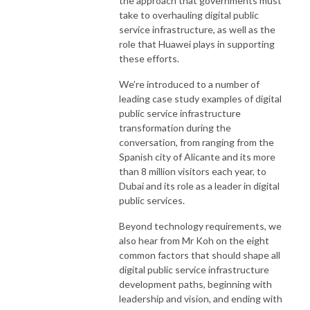
the approach that governments must
take to overhauling digital public
service infrastructure, as well as the
role that Huawei plays in supporting
these efforts.
We’re introduced to a number of
leading case study examples of digital
public service infrastructure
transformation during the
conversation, from ranging from the
Spanish city of Alicante and its more
than 8 million visitors each year, to
Dubai and its role as a leader in digital
public services.
Beyond technology requirements, we
also hear from Mr Koh on the eight
common factors that should shape all
digital public service infrastructure
development paths, beginning with
leadership and vision, and ending with