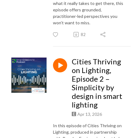
what it really takes to get there, this
episode offers grounded,
practitioner-led perspectives you
won’t want to miss.
82
Cities Thriving
on Lighting,
Episode 2 –
Simplicity by
design in smart
lighting
Apr 13, 2026
In this episode of Cities Thriving on
Lighting, produced in partnership