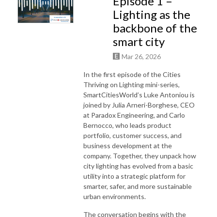
Episode 1 –
Lighting as the
backbone of the
smart city
Mar 26, 2026
In the first episode of the Cities
Thriving on Lighting mini-series,
SmartCitiesWorld’s Luke Antoniou is
joined by Julia Arneri-Borghese, CEO
at Paradox Engineering, and Carlo
Bernocco, who leads product
portfolio, customer success, and
business development at the
company. Together, they unpack how
city lighting has evolved from a basic
utility into a strategic platform for
smarter, safer, and more sustainable
urban environments.
The conversation begins with the