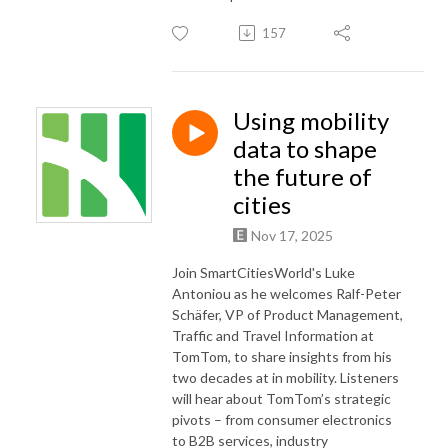
157
Using mobility
data to shape
the future of
cities
Nov 17, 2025
Join SmartCitiesWorld's Luke
Antoniou as he welcomes Ralf-Peter
Schäfer, VP of Product Management,
Traffic and Travel Information at
TomTom, to share insights from his
two decades at in mobility. Listeners
will hear about TomTom’s strategic
pivots – from consumer electronics
to B2B services, industry