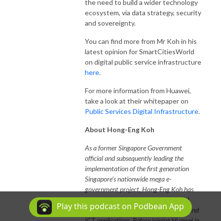
the need to build a wider technology
ecosystem, via data strategy, security
and sovereignty.
You can find more from Mr Koh in his
latest opinion for SmartCitiesWorld
on digital public service infrastructure
here
.
For more information from Huawei,
take a look at their whitepaper on
Public Services Digital Infrastructure
.
About Hong-Eng Koh
As a former Singapore Government
official and subsequently leading the
implementation of the first generation
Singapore’s nationwide mega e-
government project, Hong-Eng Koh has
more than 30 years of knowledge and
Play this podcast on Podbean App
experience in public sector operations and
ICT applications. Before joining Huawei in