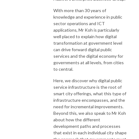
With more than 30 years of
knowledge and experience in public
sector operations and ICT
applications, Mr Koh is particularly
well placed to explain how digital
transformation at government level
can drive forward digital public
services and the digital economy for
governments at all levels, from cities
to central.
Here, we discover why digital public
service infrastructure is the root of
smart city offerings, what this type of
infrastructure encompasses, and the
need for incremental improvements.
Beyond this, we also speak to Mr Koh
about how the different
development paths and processes
that exist in each individual city shape