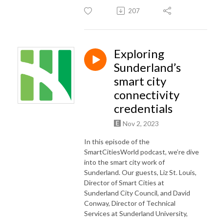
207
Exploring
Sunderland’s
smart city
connectivity
credentials
Nov 2, 2023
In this episode of the
SmartCitiesWorld podcast, we’re dive
into the smart city work of
Sunderland. Our guests, Liz St. Louis,
Director of Smart Cities at
Sunderland City Council, and David
Conway, Director of Technical
Services at Sunderland University,