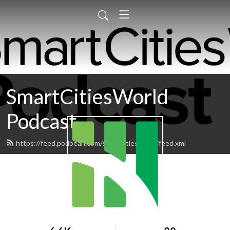
SmartCitiesWorld
Podcast
https://feed.podbean.com/smartcitiesworld/feed.xml