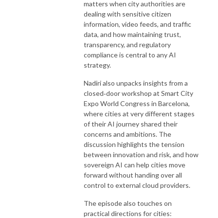
matters when city authorities are
dealing with sensitive citizen
information, video feeds, and traffic
data, and how maintaining trust,
transparency, and regulatory
compliance is central to any AI
strategy.
Nadiri also unpacks insights from a
closed‑door workshop at Smart City
Expo World Congress in Barcelona,
where cities at very different stages
of their AI journey shared their
concerns and ambitions. The
discussion highlights the tension
between innovation and risk, and how
sovereign AI can help cities move
forward without handing over all
control to external cloud providers.
The episode also touches on
practical directions for cities: