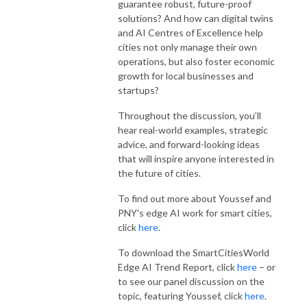
guarantee robust, future-proof
solutions? And how can digital twins
and AI Centres of Excellence help
cities not only manage their own
operations, but also foster economic
growth for local businesses and
startups?
Throughout the discussion, you’ll
hear real-world examples, strategic
advice, and forward-looking ideas
that will inspire anyone interested in
the future of cities.
To find out more about Youssef and
PNY's edge AI work for smart cities,
click
here
.
To download the SmartCitiesWorld
Edge AI Trend Report, click
here
– or
to see our panel discussion on the
topic, featuring Youssef, click
here
.