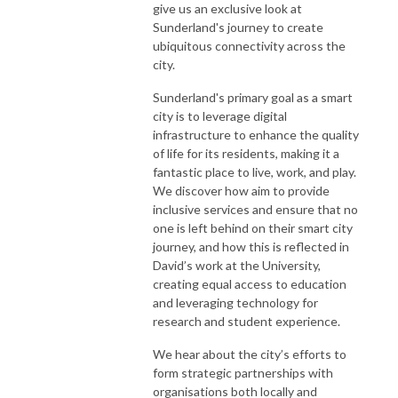
give us an exclusive look at
Sunderland's journey to create
ubiquitous connectivity across the
city.
Sunderland's primary goal as a smart
city is to leverage digital
infrastructure to enhance the quality
of life for its residents, making it a
fantastic place to live, work, and play.
We discover how aim to provide
inclusive services and ensure that no
one is left behind on their smart city
journey, and how this is reflected in
David’s work at the University,
creating equal access to education
and leveraging technology for
research and student experience.
We hear about the city’s efforts to
form strategic partnerships with
organisations both locally and