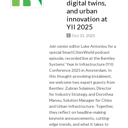
digital twins,
and urban
innovation at
YII 2025
Oct 31, 2025
Join senior editor Luke Antoniou for a
special SmartCitiesWorld podcast
episode, recorded live at the Bentley
Systems' Year in Infrastructure (YII)
Conference 2025 in Amsterdam. In
this thought-provoking instalment,
we welcome two expert guests from
Bentley: Zubran Solaimon, Director
for Industry Strategy, and Dorothea
Manou, Solution Manager for Cities
and Urban Infrastructure. Together,
they reflect on headline-making
keynote announcements, cutting-
edge trends, and what it takes to