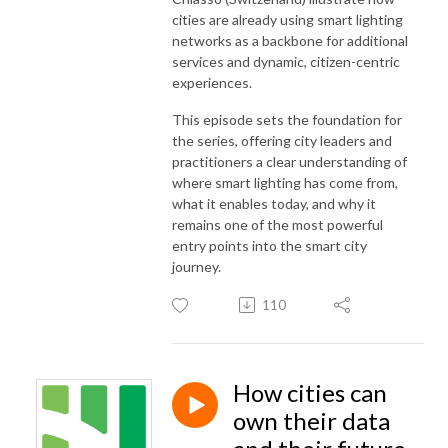
cities are already using smart lighting
networks as a backbone for additional
services and dynamic, citizen-centric
experiences.
This episode sets the foundation for
the series, offering city leaders and
practitioners a clear understanding of
where smart lighting has come from,
what it enables today, and why it
remains one of the most powerful
entry points into the smart city
journey.
110
How cities can
own their data