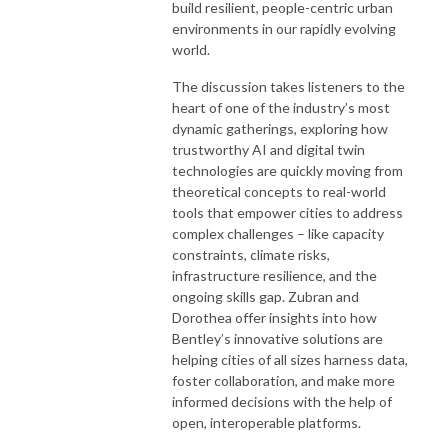
build resilient, people-centric urban
environments in our rapidly evolving
world.
The discussion takes listeners to the
heart of one of the industry’s most
dynamic gatherings, exploring how
trustworthy AI and digital twin
technologies are quickly moving from
theoretical concepts to real-world
tools that empower cities to address
complex challenges – like capacity
constraints, climate risks,
infrastructure resilience, and the
ongoing skills gap. Zubran and
Dorothea offer insights into how
Bentley’s innovative solutions are
helping cities of all sizes harness data,
foster collaboration, and make more
informed decisions with the help of
open, interoperable platforms.