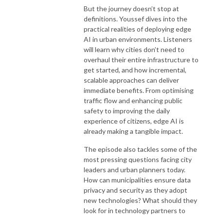
But the journey doesn’t stop at
definitions. Youssef dives into the
practical realities of deploying edge
AI in urban environments. Listeners
will learn why cities don’t need to
overhaul their entire infrastructure to
get started, and how incremental,
scalable approaches can deliver
immediate benefits. From optimising
traffic flow and enhancing public
safety to improving the daily
experience of citizens, edge AI is
already making a tangible impact.
The episode also tackles some of the
most pressing questions facing city
leaders and urban planners today.
How can municipalities ensure data
privacy and security as they adopt
new technologies? What should they
look for in technology partners to