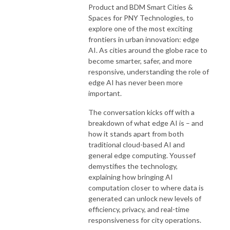
Product and BDM Smart Cities &
Spaces for PNY Technologies, to
explore one of the most exciting
frontiers in urban innovation: edge
AI. As cities around the globe race to
become smarter, safer, and more
responsive, understanding the role of
edge AI has never been more
important.
The conversation kicks off with a
breakdown of what edge AI is – and
how it stands apart from both
traditional cloud-based AI and
general edge computing. Youssef
demystifies the technology,
explaining how bringing AI
computation closer to where data is
generated can unlock new levels of
efficiency, privacy, and real-time
responsiveness for city operations.