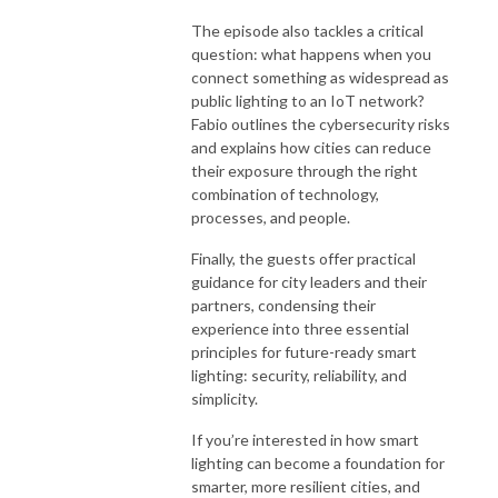
The episode also tackles a critical
question: what happens when you
connect something as widespread as
public lighting to an IoT network?
Fabio outlines the cybersecurity risks
and explains how cities can reduce
their exposure through the right
combination of technology,
processes, and people.
Finally, the guests offer practical
guidance for city leaders and their
partners, condensing their
experience into three essential
principles for future-ready smart
lighting: security, reliability, and
simplicity.
If you’re interested in how smart
lighting can become a foundation for
smarter, more resilient cities, and