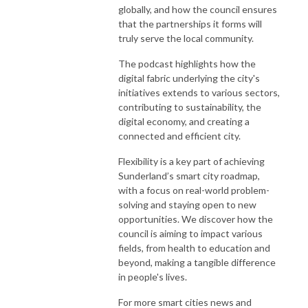
globally, and how the council ensures
that the partnerships it forms will
truly serve the local community.
The podcast highlights how the
digital fabric underlying the city's
initiatives extends to various sectors,
contributing to sustainability, the
digital economy, and creating a
connected and efficient city.
Flexibility is a key part of achieving
Sunderland’s smart city roadmap,
with a focus on real-world problem-
solving and staying open to new
opportunities. We discover how the
council is aiming to impact various
fields, from health to education and
beyond, making a tangible difference
in people's lives.
For more smart cities news and