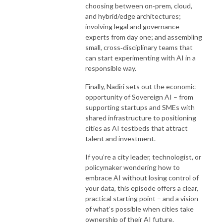
choosing between on‑prem, cloud,
and hybrid/edge architectures;
involving legal and governance
experts from day one; and assembling
small, cross‑disciplinary teams that
can start experimenting with AI in a
responsible way.
Finally, Nadiri sets out the economic
opportunity of Sovereign AI – from
supporting startups and SMEs with
shared infrastructure to positioning
cities as AI testbeds that attract
talent and investment.
If you’re a city leader, technologist, or
policymaker wondering how to
embrace AI without losing control of
your data, this episode offers a clear,
practical starting point – and a vision
of what’s possible when cities take
ownership of their AI future.