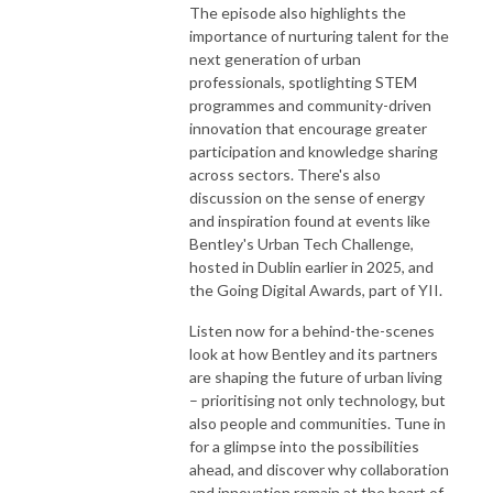
The episode also highlights the
importance of nurturing talent for the
next generation of urban
professionals, spotlighting STEM
programmes and community-driven
innovation that encourage greater
participation and knowledge sharing
across sectors. There's also
discussion on the sense of energy
and inspiration found at events like
Bentley's Urban Tech Challenge,
hosted in Dublin earlier in 2025, and
the Going Digital Awards, part of YII.
Listen now for a behind-the-scenes
look at how Bentley and its partners
are shaping the future of urban living
– prioritising not only technology, but
also people and communities. Tune in
for a glimpse into the possibilities
ahead, and discover why collaboration
and innovation remain at the heart of