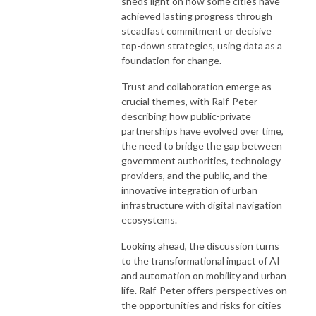
sheds light on how some cities have
achieved lasting progress through
steadfast commitment or decisive
top-down strategies, using data as a
foundation for change.
Trust and collaboration emerge as
crucial themes, with Ralf-Peter
describing how public-private
partnerships have evolved over time,
the need to bridge the gap between
government authorities, technology
providers, and the public, and the
innovative integration of urban
infrastructure with digital navigation
ecosystems.
Looking ahead, the discussion turns
to the transformational impact of AI
and automation on mobility and urban
life. Ralf-Peter offers perspectives on
the opportunities and risks for cities