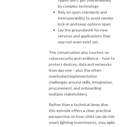
teams don’t get overwhelmed
by complex technology
Rely on open standards and
interoperability to avoid vendor
lock-in and keep options open
Lay the groundwork for new
services and applications that
may not even exist yet.
The conversation also touches on
cybersecurity and resilience – how to
protect devices, data and networks
from day one – plus the often-
overlooked implementation
challenges around skills, integration,
procurement, and onboarding
multiple stakeholders.
Rather than a technical deep dive,
this episode offers a clear, practical
perspective on how cities can de-risk
smart lighting investments, stay agile