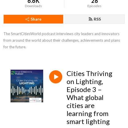
6.6K
28
Downloads
Episodes
Share
RSS
The SmartCitiesWorld podcast interviews city leaders and innovators 
from around the world about their challenges, achievements and plans 
for the future.
Cities Thriving
on Lighting,
Episode 3 –
What global
cities are
learning from
smart lighting