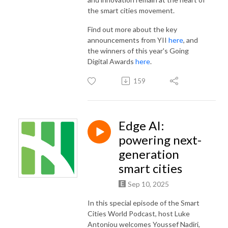
the smart cities movement.
Find out more about the key
announcements from YII
here
, and
the winners of this year's Going
Digital Awards
here
.
159
Edge AI:
powering next-
generation
smart cities
Sep 10, 2025
In this special episode of the Smart
Cities World Podcast, host Luke
Antoniou welcomes Youssef Nadiri,