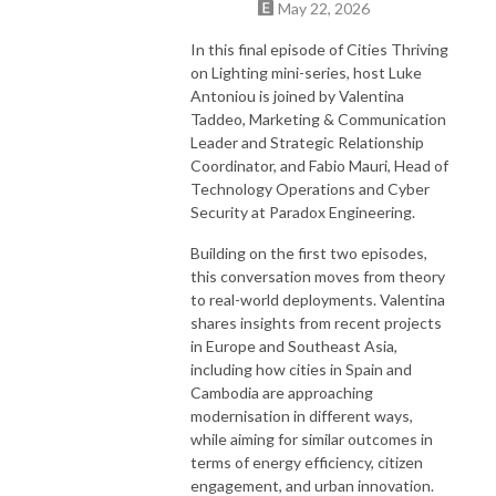
May 22, 2026
In this final episode of Cities Thriving
on Lighting mini-series, host Luke
Antoniou is joined by Valentina
Taddeo, Marketing & Communication
Leader and Strategic Relationship
Coordinator, and Fabio Mauri, Head of
Technology Operations and Cyber
Security at Paradox Engineering.
Building on the first two episodes,
this conversation moves from theory
to real-world deployments. Valentina
shares insights from recent projects
in Europe and Southeast Asia,
including how cities in Spain and
Cambodia are approaching
modernisation in different ways,
while aiming for similar outcomes in
terms of energy efficiency, citizen
engagement, and urban innovation.