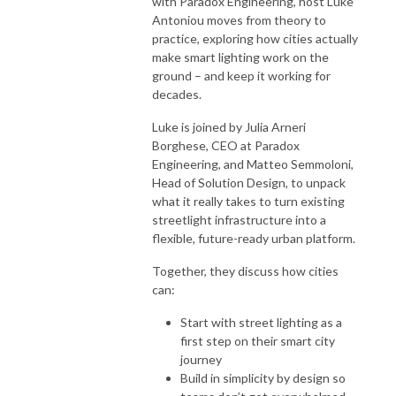
with Paradox Engineering, host Luke
Antoniou moves from theory to
practice, exploring how cities actually
make smart lighting work on the
ground – and keep it working for
decades.
Luke is joined by Julia Arneri
Borghese, CEO at Paradox
Engineering, and Matteo Semmoloni,
Head of Solution Design, to unpack
what it really takes to turn existing
streetlight infrastructure into a
flexible, future-ready urban platform.
Together, they discuss how cities
can:
Start with street lighting as a
first step on their smart city
journey
Build in simplicity by design so